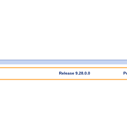
Release 9.28.0.0
P