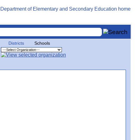
Districts
Schools