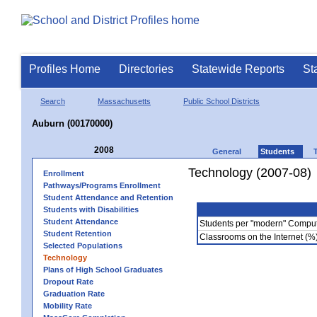
Profiles Home
Directories
Statewide Reports
St
Search
Massachusetts
Public School Districts
Auburn (00170000)
2008
General
Students
Technology (2007-08)
Enrollment
Pathways/Programs Enrollment
Student Attendance and Retention
Students with Disabilities
Student Attendance
Students per "modern" Compu
Student Retention
Classrooms on the Internet (%
Selected Populations
Technology
Plans of High School Graduates
Dropout Rate
Graduation Rate
Mobility Rate