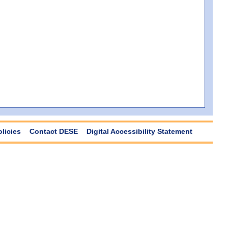
olicies
Contact DESE
Digital Accessibility Statement