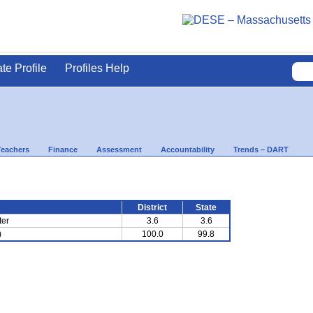
ate Profile
Profiles Help
Teachers
Finance
Assessment
Accountability
Trends – DART
District
State
ter
3.6
3.6
)
100.0
99.8