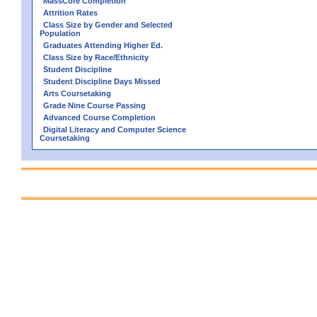
MassCore Completion
Attrition Rates
Class Size by Gender and Selected
Population
Graduates Attending Higher Ed.
Class Size by Race/Ethnicity
Student Discipline
Student Discipline Days Missed
Arts Coursetaking
Grade Nine Course Passing
Advanced Course Completion
Digital Literacy and Computer Science
Coursetaking