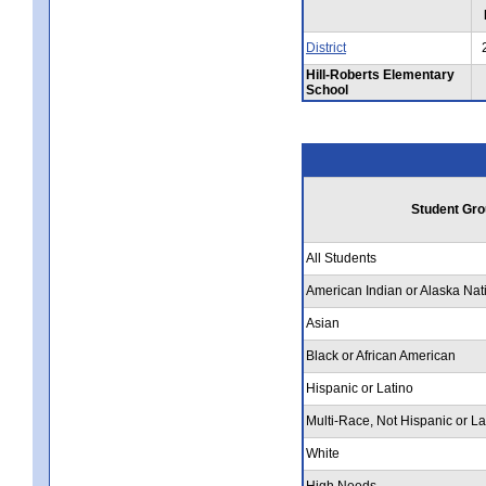
District
Hill-Roberts Elementary
School
Student Gro
All Students
American Indian or Alaska Nat
Asian
Black or African American
Hispanic or Latino
Multi-Race, Not Hispanic or La
White
High Needs