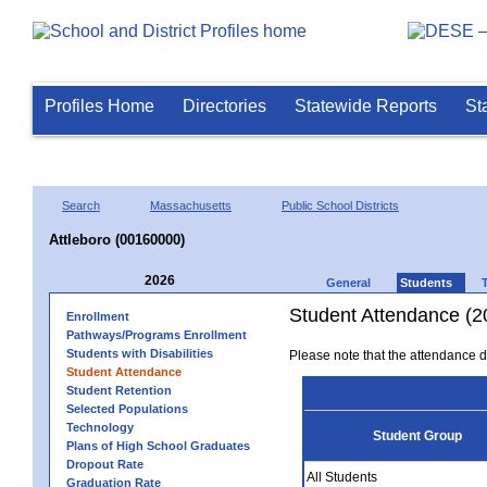
Profiles Home
Directories
Statewide Reports
St
Search
Massachusetts
Public School Districts
Attleboro (00160000)
2026
General
Students
Student Attendance (2
Enrollment
Pathways/Programs Enrollment
Students with Disabilities
Please note that the attendance da
Student Attendance
Student Retention
Selected Populations
Technology
Student Group
Plans of High School Graduates
Dropout Rate
All Students
Graduation Rate