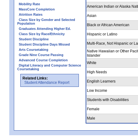
Mobility Rate
American Indian or Alaska Nat
MassCore Completion
Attrition Rates
Asian
Class Size by Gender and Selected
Population
Black or African American
Graduates Attending Higher Ed.
Class Size by Race/Ethnicity
Hispanic or Latino
Student Discipline
Multi-Race, Not Hispanic or La
Student Discipline Days Missed
Arts Coursetaking
Native Hawaiian or Other Pacif
Grade Nine Course Passing
Islander
Advanced Course Completion
White
Digital Literacy and Computer Science
Coursetaking
High Needs
Related Links:
English Learners
Student Attendance Report
Low Income
Students with Disabilities
Female
Male