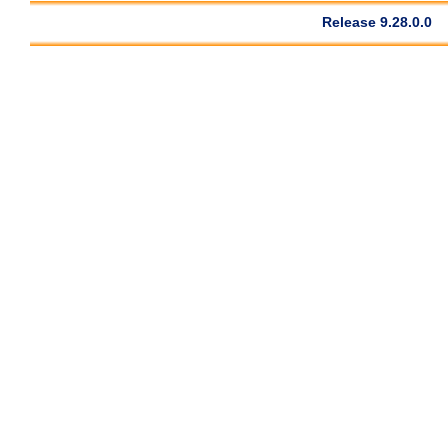
Release 9.28.0.0