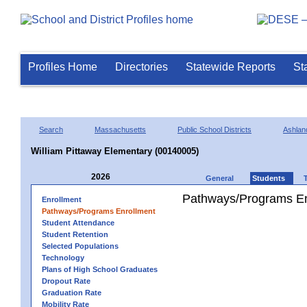
Profiles Home
Directories
Statewide Reports
St
Search
Massachusetts
Public School Districts
Ashlan
William Pittaway Elementary (00140005)
2026
General
Students
Pathways/Programs En
Enrollment
Pathways/Programs Enrollment
Student Attendance
Student Retention
Selected Populations
Technology
Plans of High School Graduates
Dropout Rate
Graduation Rate
Mobility Rate