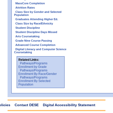
MassCore Completion
Attrition Rates
Class Size by Gender and Selected
Population
Graduates Attending Higher Ed.
Class Size by Race/Ethnicity
Student Discipline
Student Discipline Days Missed
Arts Coursetaking
Grade Nine Course Passing
Advanced Course Completion
Digital Literacy and Computer Science
Coursetaking
Related Links:
Pathways/Programs
Enrollment by Grade
Pathways/Programs
Enrollment By Race/Gender
Pathways/Programs
Enrollment By Selected
Population
olicies
Contact DESE
Digital Accessibility Statement