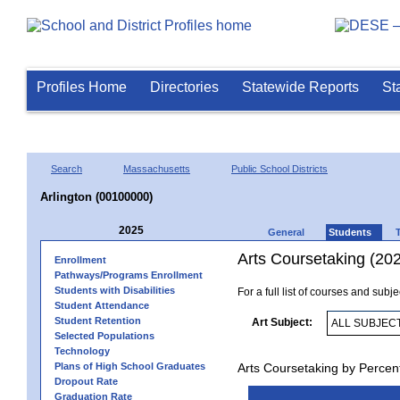
Profiles Home
Directories
Statewide Reports
St
Search
Massachusetts
Public School Districts
Arlington (00100000)
2025
General
Students
Arts Coursetaking (20
Enrollment
Pathways/Programs Enrollment
Students with Disabilities
For a full list of courses and subj
Student Attendance
Student Retention
Art Subject:
Selected Populations
Technology
Plans of High School Graduates
Arts Coursetaking by Percen
Dropout Rate
Graduation Rate