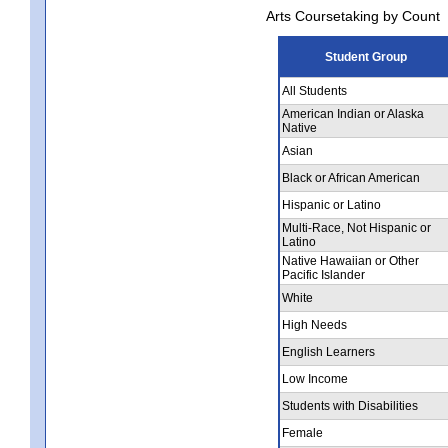
Arts Coursetaking by Count
Student Group
All Students
American Indian or Alaska
Native
Asian
Black or African American
Hispanic or Latino
Multi-Race, Not Hispanic or
Latino
Native Hawaiian or Other
Pacific Islander
White
High Needs
English Learners
Low Income
Students with Disabilities
Female