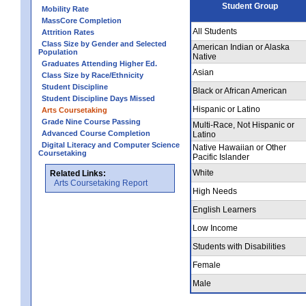
Student Group
Mobility Rate
MassCore Completion
All Students
Attrition Rates
Class Size by Gender and Selected
American Indian or Alaska
Population
Native
Graduates Attending Higher Ed.
Asian
Class Size by Race/Ethnicity
Student Discipline
Black or African American
Student Discipline Days Missed
Hispanic or Latino
Arts Coursetaking
Grade Nine Course Passing
Multi-Race, Not Hispanic or
Advanced Course Completion
Latino
Digital Literacy and Computer Science
Native Hawaiian or Other
Coursetaking
Pacific Islander
White
Related Links:
Arts Coursetaking Report
High Needs
English Learners
Low Income
Students with Disabilities
Female
Male