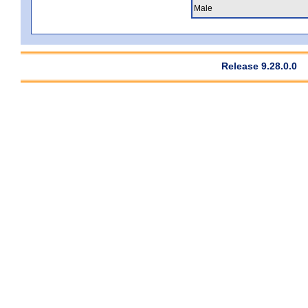
Male
Release 9.28.0.0