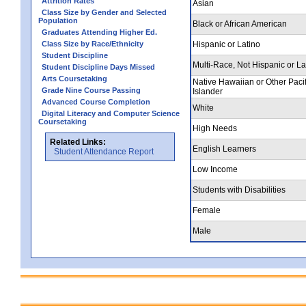
Attrition Rates
Asian
Class Size by Gender and Selected
Population
Black or African American
Graduates Attending Higher Ed.
Class Size by Race/Ethnicity
Hispanic or Latino
Student Discipline
Multi-Race, Not Hispanic or La
Student Discipline Days Missed
Arts Coursetaking
Native Hawaiian or Other Pacif
Grade Nine Course Passing
Islander
Advanced Course Completion
White
Digital Literacy and Computer Science
Coursetaking
High Needs
Related Links:
English Learners
Student Attendance Report
Low Income
Students with Disabilities
Female
Male