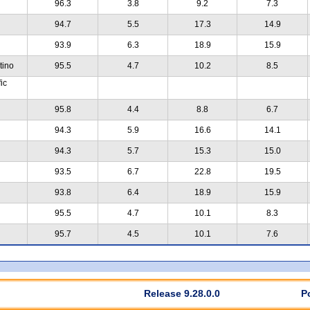
96.3
3.8
9.2
7.3
94.7
5.5
17.3
14.9
93.9
6.3
18.9
15.9
tino
95.5
4.7
10.2
8.5
ic
95.8
4.4
8.8
6.7
94.3
5.9
16.6
14.1
94.3
5.7
15.3
15.0
93.5
6.7
22.8
19.5
93.8
6.4
18.9
15.9
95.5
4.7
10.1
8.3
95.7
4.5
10.1
7.6
Release 9.28.0.0
P