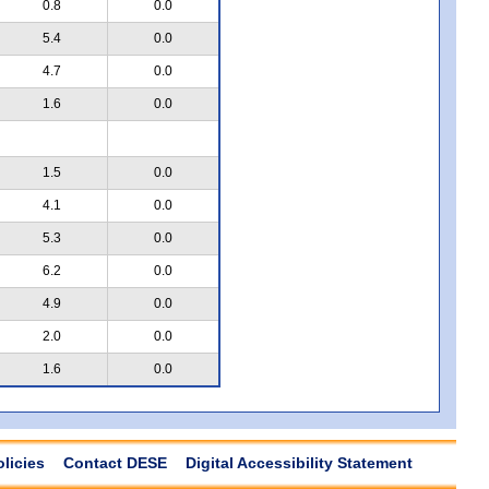
0.8
0.0
5.4
0.0
4.7
0.0
1.6
0.0
1.5
0.0
4.1
0.0
5.3
0.0
6.2
0.0
4.9
0.0
2.0
0.0
1.6
0.0
olicies
Contact DESE
Digital Accessibility Statement