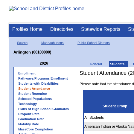
Profiles Home
Directories
Statewide Reports
St
Search
Massachusetts
Public School Districts
Arlington (00100000)
2026
General
Students
Student Attendance (2
Enrollment
Pathways/Programs Enrollment
Students with Disabilities
Please note that the attendance da
Student Attendance
Student Retention
Selected Populations
Technology
Student Group
Plans of High School Graduates
Dropout Rate
All Students
Graduation Rate
Mobility Rate
American Indian or Alaska Nat
MassCore Completion