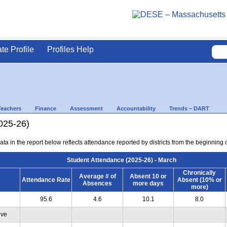
ate Profile
Profiles Help
Teachers
Finance
Assessment
Accountability
Trends – DART
025-26)
ta in the report below reflects attendance reported by districts from the beginning 
Student Attendance (2025-26) - March
Chronically
Average # of
Absent 10 or
Attendance Rate
Absent (10% or
Absences
more days
more)
95.6
4.6
10.1
8.0
ive