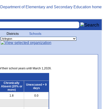
Districts
Schools
of their school years until March 1,2026.
Chronically
Unexcused > 9
Absent (20% or
days
more)
1.8
0.0