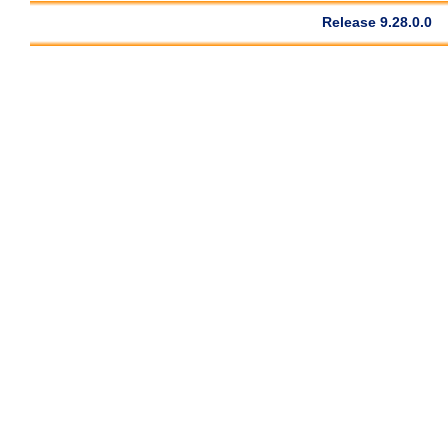
Release 9.28.0.0