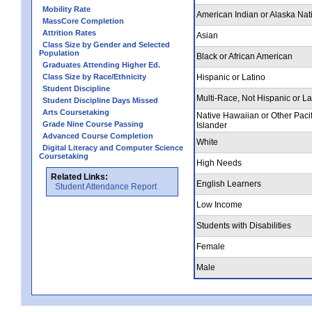
Mobility Rate
American Indian or Alaska Nat
MassCore Completion
Attrition Rates
Asian
Class Size by Gender and Selected
Population
Black or African American
Graduates Attending Higher Ed.
Class Size by Race/Ethnicity
Hispanic or Latino
Student Discipline
Multi-Race, Not Hispanic or La
Student Discipline Days Missed
Arts Coursetaking
Native Hawaiian or Other Pacif
Grade Nine Course Passing
Islander
Advanced Course Completion
White
Digital Literacy and Computer Science
Coursetaking
High Needs
Related Links:
English Learners
Student Attendance Report
Low Income
Students with Disabilities
Female
Male