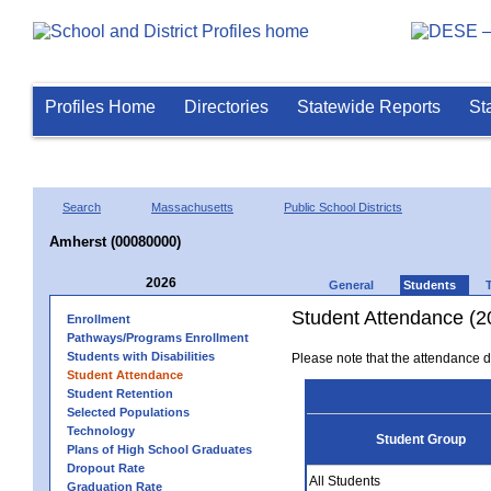
Profiles Home
Directories
Statewide Reports
St
Search
Massachusetts
Public School Districts
Amherst (00080000)
2026
General
Students
Student Attendance (2
Enrollment
Pathways/Programs Enrollment
Students with Disabilities
Please note that the attendance da
Student Attendance
Student Retention
Selected Populations
Technology
Student Group
Plans of High School Graduates
Dropout Rate
All Students
Graduation Rate