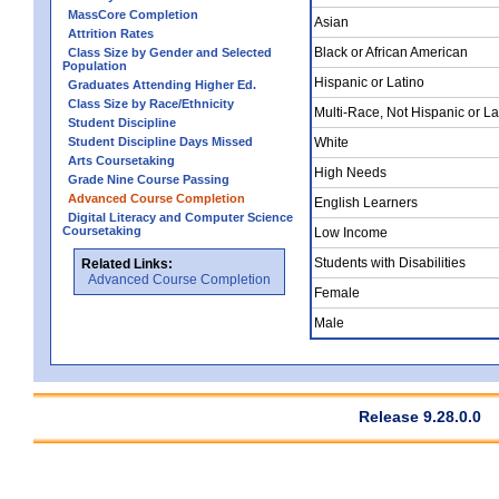
MassCore Completion
Asian
Attrition Rates
Black or African American
Class Size by Gender and Selected
Population
Hispanic or Latino
Graduates Attending Higher Ed.
Class Size by Race/Ethnicity
Multi-Race, Not Hispanic or La
Student Discipline
Student Discipline Days Missed
White
Arts Coursetaking
High Needs
Grade Nine Course Passing
Advanced Course Completion
English Learners
Digital Literacy and Computer Science
Coursetaking
Low Income
Students with Disabilities
Related Links:
Advanced Course Completion
Female
Male
Release 9.28.0.0