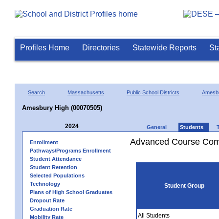
Profiles Home
Directories
Statewide Reports
St
Search
Massachusetts
Public School Districts
Amesb
Amesbury High (00070505)
2024
General
Students
Advanced Course Comp
Enrollment
Pathways/Programs Enrollment
Student Attendance
Student Retention
Selected Populations
Technology
Student Group
Plans of High School Graduates
Dropout Rate
Graduation Rate
All Students
Mobility Rate