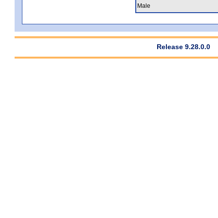
Male
Release 9.28.0.0