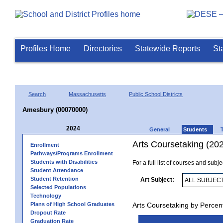
Profiles Home
Directories
Statewide Reports
St
Search
Massachusetts
Public School Districts
Amesbury (00070000)
2024
General
Students
Arts Coursetaking (20
Enrollment
Pathways/Programs Enrollment
Students with Disabilities
For a full list of courses and subj
Student Attendance
Student Retention
Art Subject:
Selected Populations
Technology
Plans of High School Graduates
Arts Coursetaking by Percen
Dropout Rate
Graduation Rate