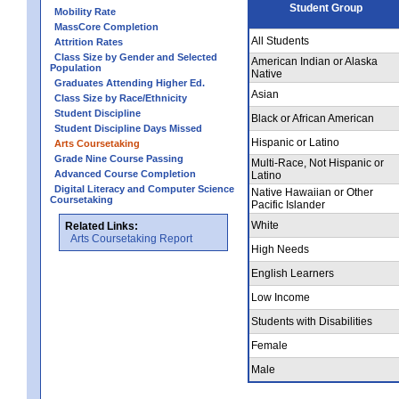
Student Group
Mobility Rate
MassCore Completion
All Students
Attrition Rates
Class Size by Gender and Selected
American Indian or Alaska
Population
Native
Graduates Attending Higher Ed.
Asian
Class Size by Race/Ethnicity
Student Discipline
Black or African American
Student Discipline Days Missed
Hispanic or Latino
Arts Coursetaking
Grade Nine Course Passing
Multi-Race, Not Hispanic or
Advanced Course Completion
Latino
Digital Literacy and Computer Science
Native Hawaiian or Other
Coursetaking
Pacific Islander
White
Related Links:
Arts Coursetaking Report
High Needs
English Learners
Low Income
Students with Disabilities
Female
Male