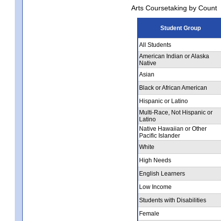
Arts Coursetaking by Count
Student Group
All Students
American Indian or Alaska
Native
Asian
Black or African American
Hispanic or Latino
Multi-Race, Not Hispanic or
Latino
Native Hawaiian or Other
Pacific Islander
White
High Needs
English Learners
Low Income
Students with Disabilities
Female