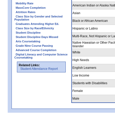
Mobility Rate
American Indian or Alaska Nat
MassCore Completion
Attrition Rates
Asian
Class Size by Gender and Selected
Population
Black or African American
Graduates Attending Higher Ed.
Class Size by Race/Ethnicity
Hispanic or Latino
Student Discipline
Multi-Race, Not Hispanic or La
Student Discipline Days Missed
Arts Coursetaking
Native Hawaiian or Other Pacif
Grade Nine Course Passing
Islander
Advanced Course Completion
White
Digital Literacy and Computer Science
Coursetaking
High Needs
Related Links:
English Learners
Student Attendance Report
Low Income
Students with Disabilities
Female
Male