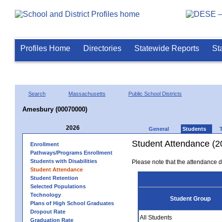
Profiles Home
Directories
Statewide Reports
St
Search
Massachusetts
Public School Districts
Amesbury (00070000)
2026
General
Students
Student Attendance (2
Enrollment
Pathways/Programs Enrollment
Students with Disabilities
Please note that the attendance da
Student Attendance
Student Retention
Selected Populations
Technology
Student Group
Plans of High School Graduates
Dropout Rate
All Students
Graduation Rate