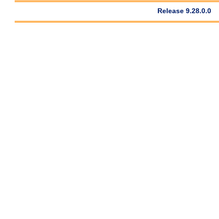
Release 9.28.0.0