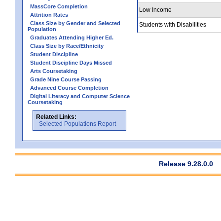
MassCore Completion
Low Income
Attrition Rates
Class Size by Gender and Selected
Students with Disabilities
Population
Graduates Attending Higher Ed.
Class Size by Race/Ethnicity
Student Discipline
Student Discipline Days Missed
Arts Coursetaking
Grade Nine Course Passing
Advanced Course Completion
Digital Literacy and Computer Science
Coursetaking
Related Links:
Selected Populations Report
Release 9.28.0.0