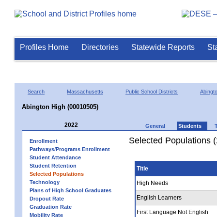
Profiles Home
Directories
Statewide Reports
St
Search
Massachusetts
Public School Districts
Abingt
Abington High (00010505)
2022
General
Students
Selected Populations 
Enrollment
Pathways/Programs Enrollment
Student Attendance
Student Retention
Title
Selected Populations
Technology
High Needs
Plans of High School Graduates
English Learners
Dropout Rate
Graduation Rate
First Language Not English
Mobility Rate