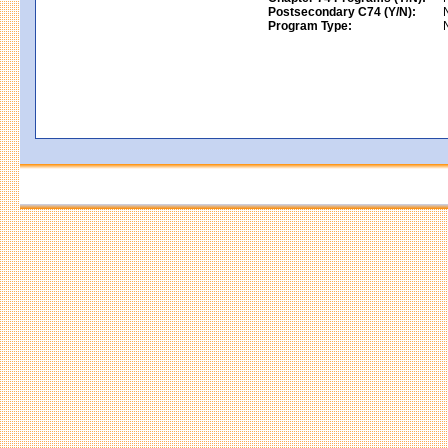
Postsecondary C74 (Y/N):
Program Type: