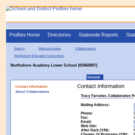
Profiles Home
Directories
Statewide Reports
Stat
Search
Massachusetts
Collaboratives
Northshore Education Consortium
Northshore Academy Lower School (05460007)
General
Contact Information
Contact Information
About Collaboratives
Tracy Farraher, Collaborative 
Mailing Address:
Phone:
Fax:
Email:
Web Site:
After Dark (Y/N):
Chapter 74 Programs (Y/N):