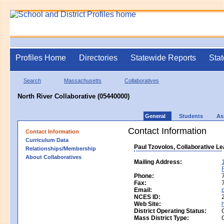
Profiles Home
Directories
Statewide Reports
Stat
Search
Massachusetts
Collaboratives
North River Collaborative (05440000)
General
Students
As
Contact Information
Contact Information
Curriculum Data
Paul Tzovolos, Collaborative L
Relationships/Membership
About Collaboratives
Mailing Address:
Phone:
Fax:
Email:
NCES ID:
Web Site:
District Operating Status:
Mass District Type: