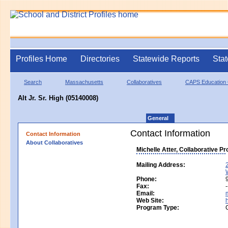
Profiles Home
Directories
Statewide Reports
Stat
Search
Massachusetts
Collaboratives
CAPS Education C
Alt Jr. Sr. High (05140008)
General
Contact Information
Contact Information
About Collaboratives
Michelle Atter, Collaborative P
Mailing Address:
Phone:
Fax:
-
Email:
Web Site:
Program Type: