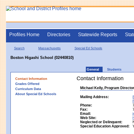
Profiles Home
Directories
Statewide Reports
Stat
Search
Massachusetts
Special Ed Schools
Boston Higashi School (02440810)
General
Students
Contact Information
Contact Information
Grades Offered
Michael Kelly, Program Directo
Curriculum Data
About Special Ed Schools
Mailing Address:
Phone:
Fax:
Email:
Web Site:
Neglected or Delinquent:
Special Education Approved: