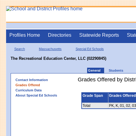
Profiles Home
Directories
Statewide Reports
Stat
Search
Massachusetts
Special Ed Schools
The Recreational Education Center, LLC (02290845)
General
Students
Grades Offered by Distri
Contact Information
Grades Offered
Curriculum Data
About Special Ed Schools
Grade Span
Grades Offered
Total
PK, K, 01, 02, 03