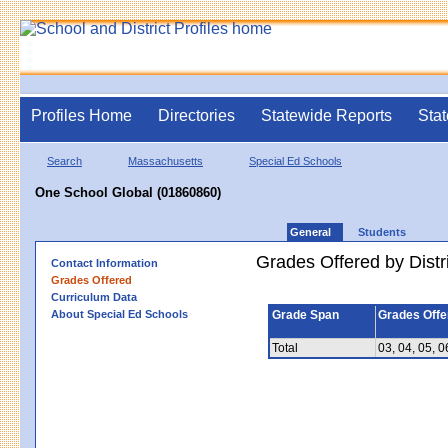
Profiles Home
Directories
Statewide Reports
Stat
Search
Massachusetts
Special Ed Schools
One School Global (01860860)
General
Students
Grades Offered by Distri
Contact Information
Grades Offered
Curriculum Data
About Special Ed Schools
Grade Span
Grades Offe
Total
03, 04, 05, 0