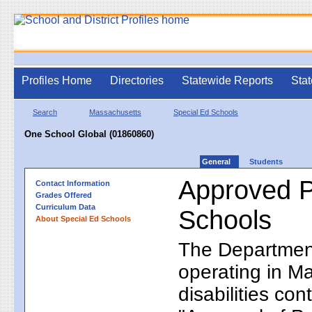
Profiles Home
Directories
Statewide Reports
Stat
Search
Massachusetts
Special Ed Schools
One School Global (01860860)
General
Students
Approved P
Contact Information
Grades Offered
Curriculum Data
Schools
About Special Ed Schools
The Department
operating in Ma
disabilities co