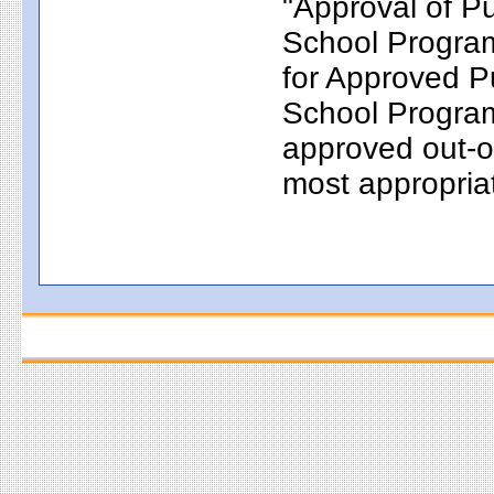
"Approval of P
School Progr
for Approved P
School Programs
approved out-of
most appropriat