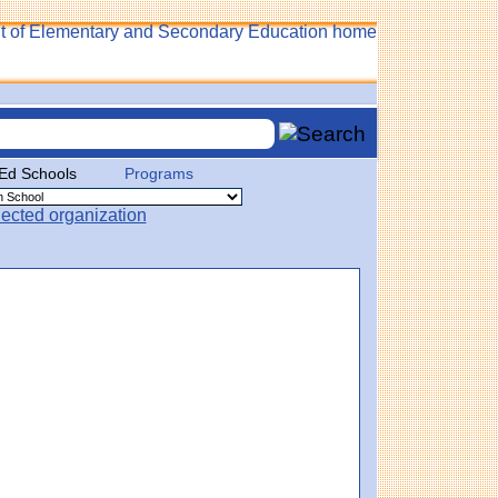
 Ed Schools
Programs