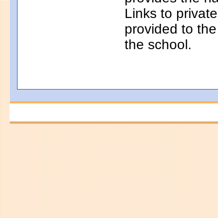
Links to privat
provided to th
the school.