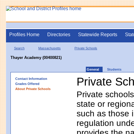
Profiles Home
Directories
Statewide Reports
Stat
Search
Massachusetts
Private Schools
Thayer Academy (00400821)
General
Students
Private Sc
Contact Information
Grades Offered
About Private Schools
Private schools
state or regio
such as those i
regulation unde
provides the na