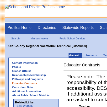
Profiles Home
Directories
Statewide Reports
Stat
Search
Massachusetts
Public School Districts
Old Colony Regional Vocational Technical (08550000)
General
Students
Te
Contact Information
Educator Contracts
People
Grades Offered
Relationships/Membership
Please note: The 
Pathways and Programs
responsibility of 
Educator Contracts
accessibility. DES
Curriculum Data
Additional Information
If additional assi
About Public School Districts
are asked to contac
Related Links:
ESE Website
Teacher