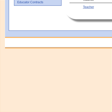
Educator Contracts
Teacher