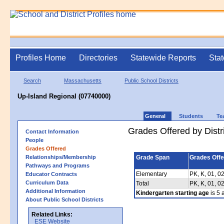
Profiles Home
Directories
Statewide Reports
Stat
Search
Massachusetts
Public School Districts
Up-Island Regional (07740000)
General
Students
Te
Grades Offered by Distri
Contact Information
People
Grades Offered
Relationships/Membership
Grade Span
Grades Off
Pathways and Programs
Elementary
PK, K, 01, 02
Educator Contracts
Curriculum Data
Total
PK, K, 01, 02
Additional Information
Kindergarten starting age
is 5 a
About Public School Districts
Related Links:
ESE Website