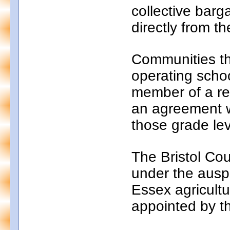
collective bar
directly from th
Communities th
operating school
member of a reg
an agreement wi
those grade lev
The Bristol Cou
under the auspi
Essex agricultu
appointed by t