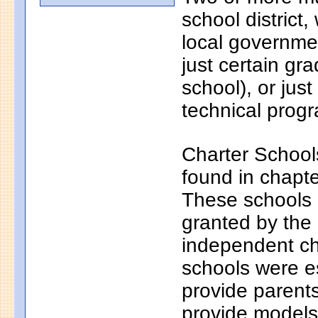
school district
local governmen
just certain gr
school), or just
technical progr
Charter School
found in chapt
These schools a
granted by the
independent ch
schools were e
provide parents
provide models 