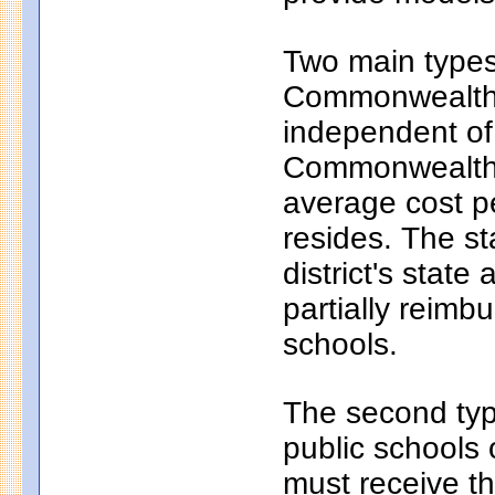
Two main types 
Commonwealth c
independent of
Commonwealth c
average cost pe
resides. The s
district's state
partially reim
schools.
The second typ
public schools 
must receive th