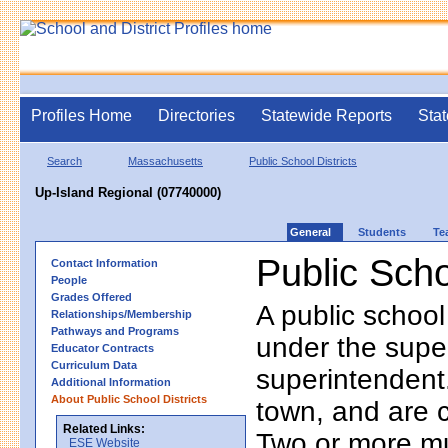
Profiles Home
Directories
Statewide Reports
Stat
Search
Massachusetts
Public School Districts
Up-Island Regional (07740000)
General
Students
Te
Public Scho
Contact Information
People
Grades Offered
A public school
Relationships/Membership
Pathways and Programs
under the supe
Educator Contracts
Curriculum Data
superintendent. 
Additional Information
About Public School Districts
town, and are 
Related Links:
Two or more mun
ESE Website