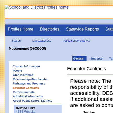
Profiles Home
Directories
Statewide Reports
Stat
Search
Massachusetts
Public School Districts
Masconomet (07050000)
General
Students
Te
Contact Information
Educator Contracts
People
Grades Offered
Relationships/Membership
Please note: The 
Pathways and Programs
responsibility of 
Educator Contracts
accessibility. DES
Curriculum Data
Additional Information
If additional assi
About Public School Districts
are asked to contac
Related Links:
ESE Website
Teacher