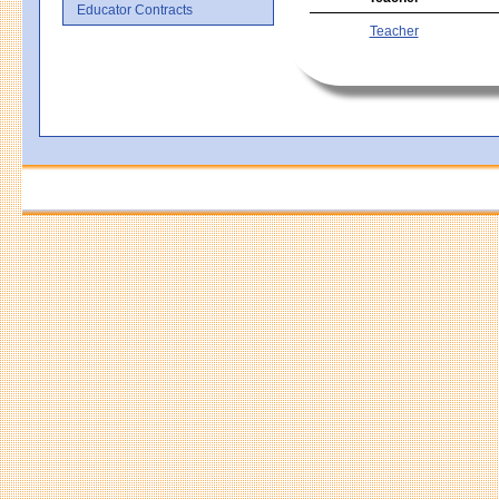
Educator Contracts
Teacher