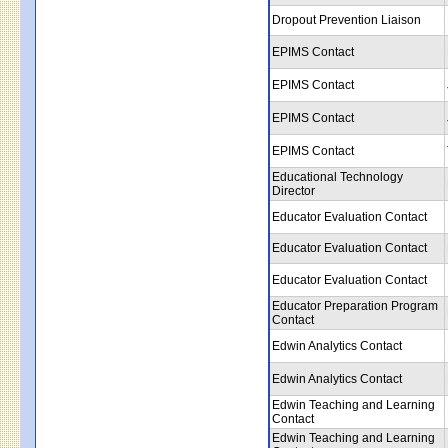
Dropout Prevention Liaison
EPIMS Contact
EPIMS Contact
EPIMS Contact
EPIMS Contact
Educational Technology
Director
Educator Evaluation Contact
Educator Evaluation Contact
Educator Evaluation Contact
Educator Preparation Program
Contact
Edwin Analytics Contact
Edwin Analytics Contact
Edwin Teaching and Learning
Contact
Edwin Teaching and Learning