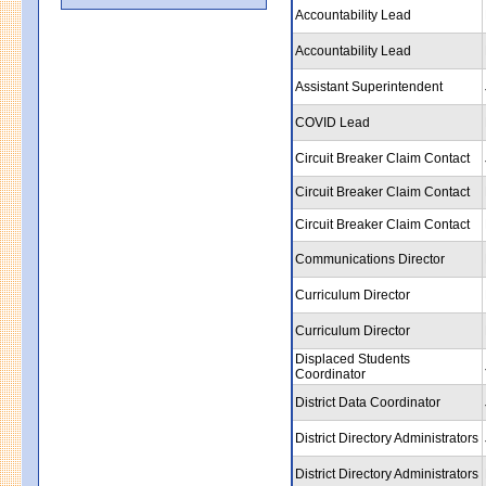
Accountability Lead
Accountability Lead
Assistant Superintendent
COVID Lead
Circuit Breaker Claim Contact
Circuit Breaker Claim Contact
Circuit Breaker Claim Contact
Communications Director
Curriculum Director
Curriculum Director
Displaced Students
Coordinator
District Data Coordinator
District Directory Administrators
District Directory Administrators