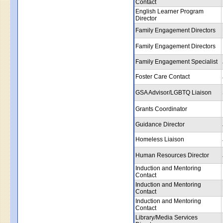
Contact
English Learner Program
Director
Family Engagement Directors
Family Engagement Directors
Family Engagement Specialist
Foster Care Contact
GSA Advisor/LGBTQ Liaison
Grants Coordinator
Guidance Director
Homeless Liaison
Human Resources Director
Induction and Mentoring
Contact
Induction and Mentoring
Contact
Induction and Mentoring
Contact
Library/Media Services