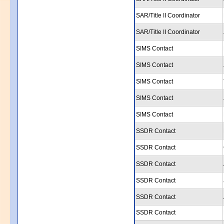
SAR/Title II Coordinator
SAR/Title II Coordinator
SIMS Contact
SIMS Contact
SIMS Contact
SIMS Contact
SIMS Contact
SSDR Contact
SSDR Contact
SSDR Contact
SSDR Contact
SSDR Contact
SSDR Contact