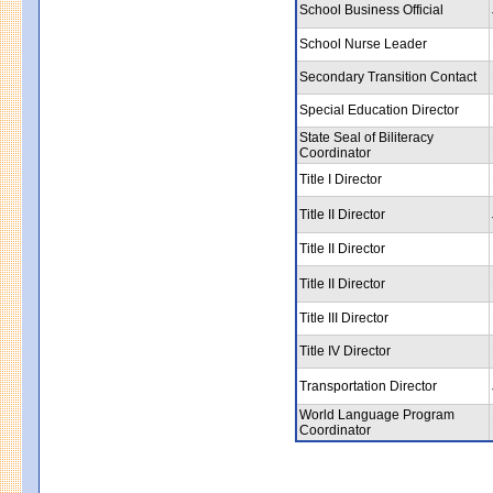
School Business Official
School Nurse Leader
Secondary Transition Contact
Special Education Director
State Seal of Biliteracy
Coordinator
Title I Director
Title II Director
Title II Director
Title II Director
Title III Director
Title IV Director
Transportation Director
World Language Program
Coordinator