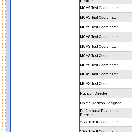
Director
MCAS Test Coordinator
MCAS Test Coordinator
MCAS Test Coordinator
MCAS Test Coordinator
MCAS Test Coordinator
MCAS Test Coordinator
MCAS Test Coordinator
MCAS Test Coordinator
MCAS Test Coordinator
Nutrition Director
On the Desktop Designee
Professional Development
Director
SAR/Title II Coordinator
SAR/Title II Coordinator