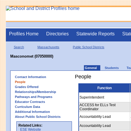
Profiles Home
Directories
Statewide Reports
Stat
Search
Massachusetts
Public School Districts
Masconomet (07050000)
General
Students
Te
People
Contact Information
People
Grades Offered
Function
Relationships/Membership
Pathways and Programs
Superintendent
Educator Contracts
ACCESS for ELLs Test
Curriculum Data
Coordinator
Additional Information
Accountability Lead
About Public School Districts
Related Links:
Accountability Lead
ESE Website