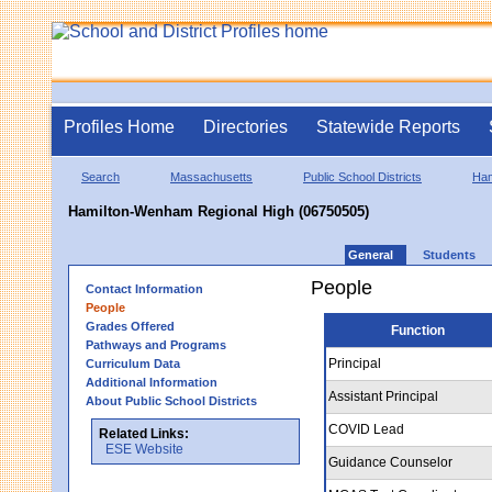
Profiles Home
Directories
Statewide Reports
Search
Massachusetts
Public School Districts
Ham
Hamilton-Wenham Regional High (06750505)
General
Students
People
Contact Information
People
Grades Offered
Function
Pathways and Programs
Principal
Curriculum Data
Additional Information
Assistant Principal
About Public School Districts
COVID Lead
Related Links:
ESE Website
Guidance Counselor