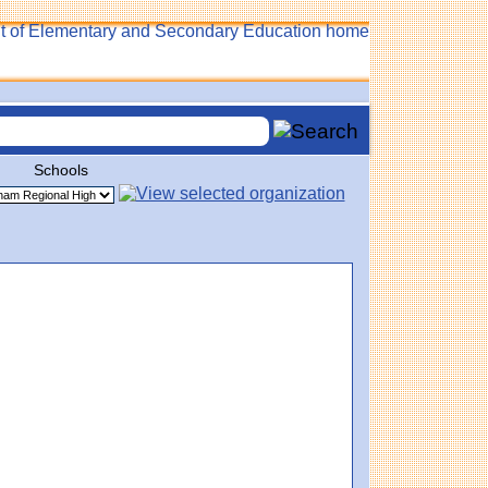
Schools