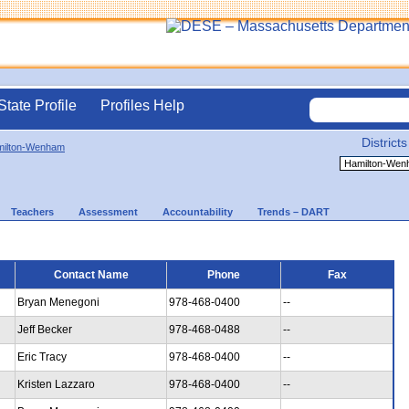
State Profile
Profiles Help
Districts
ilton-Wenham
Teachers
Assessment
Accountability
Trends – DART
Contact Name
Phone
Fax
Bryan Menegoni
978-468-0400
--
Jeff Becker
978-468-0488
--
Eric Tracy
978-468-0400
--
Kristen Lazzaro
978-468-0400
--