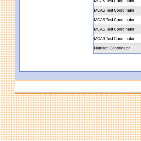
MCAS Test Coordinator
MCAS Test Coordinator
MCAS Test Coordinator
MCAS Test Coordinator
MCAS Test Coordinator
Nutrition Coordinator