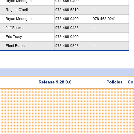
Bryan Menegoni
978-468-0400
--
Regina O'neil
978-468-5310
--
Bryan Menegoni
978-468-0400
978-468-0241
Jeff Becker
978-468-0488
--
Eric Tracy
978-468-0400
--
Eleni Burns
978-468-0398
--
Release 9.28.0.0
Policies
Co