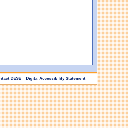
ntact DESE
Digital Accessibility Statement