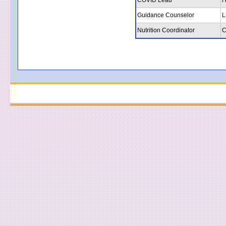
Guidance Counselor
L
Nutrition Coordinator
C