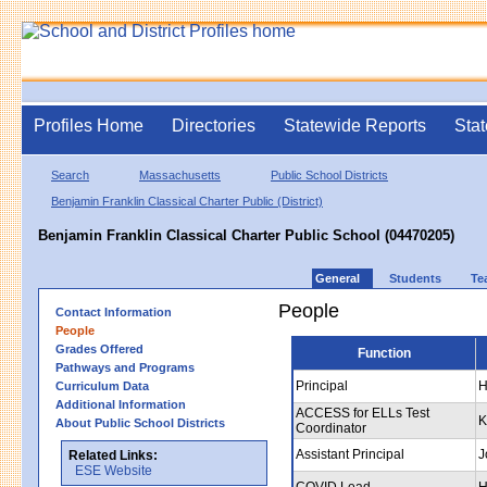
Profiles Home
Directories
Statewide Reports
Stat
Search
Massachusetts
Public School Districts
Benjamin Franklin Classical Charter Public (District)
Benjamin Franklin Classical Charter Public School (04470205)
General
Students
Te
People
Contact Information
People
Grades Offered
Function
Pathways and Programs
Principal
H
Curriculum Data
Additional Information
ACCESS for ELLs Test
K
About Public School Districts
Coordinator
Assistant Principal
J
Related Links:
ESE Website
COVID Lead
H