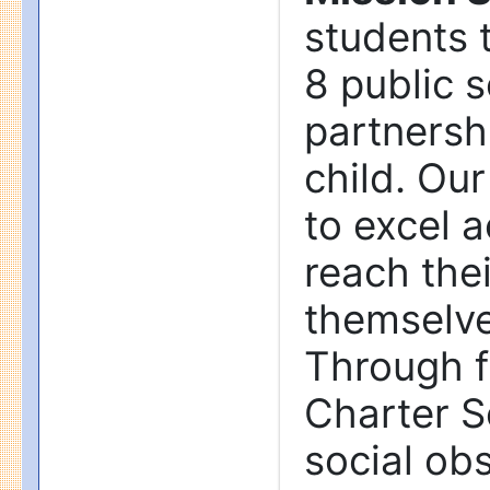
students t
8 public 
partnersh
child. Our
to excel 
reach thei
themselve
Through f
Charter S
social obs