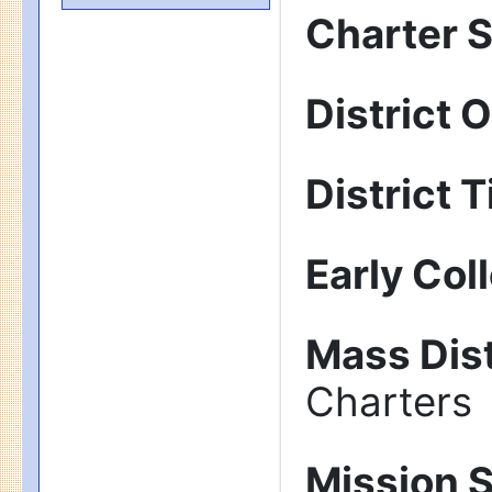
Charter 
District 
District T
Early Col
Mass Dist
Charters
Mission 