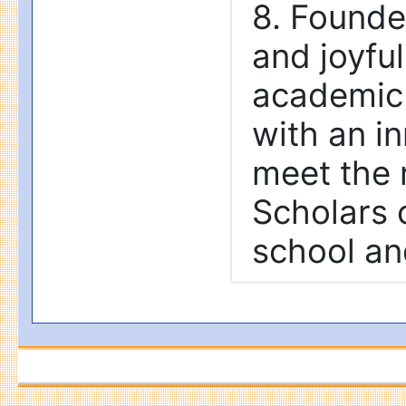
8. Founded
and joyfu
academic 
with an in
meet the 
Scholars c
school an