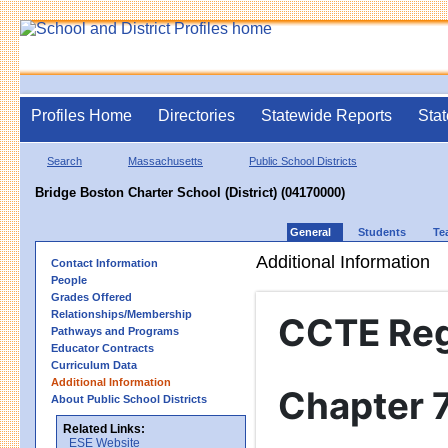
Profiles Home
Directories
Statewide Reports
Stat
Search
Massachusetts
Public School Districts
Bridge Boston Charter School (District) (04170000)
General
Students
Te
Additional Information
Contact Information
People
Grades Offered
Relationships/Membership
CCTE Re
Pathways and Programs
Educator Contracts
Curriculum Data
Additional Information
Chapter 
About Public School Districts
Related Links:
ESE Website