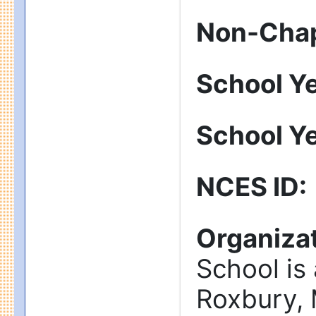
Non-Chap
School Y
School Y
NCES ID
:
Organizat
School is
Roxbury, 