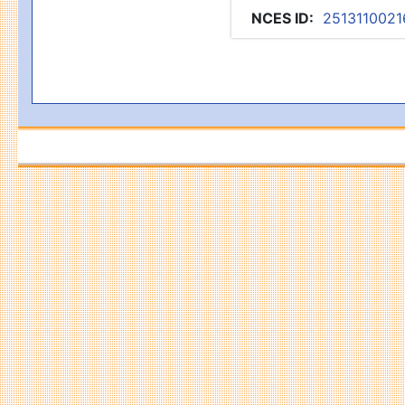
NCES ID
:
2513110021