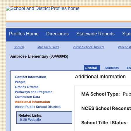
Profiles Home
Directories
Statewide Reports
Stat
Search
Massachusetts
Public School Districts
Winchest
Ambrose Elementary (03440045)
General
Students
Te
Additional Information
Contact Information
People
Grades Offered
Pathways and Programs
MA School Type
:
Pub
Curriculum Data
Additional Information
About Public School Districts
NCES School Reconst
Related Links:
ESE Website
School Title I Status
: