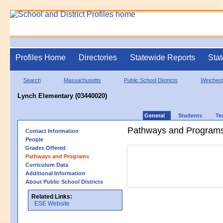
Profiles Home
Directories
Statewide Reports
Stat
Search
Massachusetts
Public School Districts
Winchest
Lynch Elementary (03440020)
General
Students
Te
Pathways and Program
Contact Information
People
Grades Offered
Pathways and Programs
Curriculum Data
Additional Information
About Public School Districts
Related Links:
ESE Website