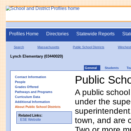
Profiles Home
Directories
Statewide Reports
Stat
Search
Massachusetts
Public School Districts
Winchest
Lynch Elementary (03440020)
General
Students
Te
Public Scho
Contact Information
People
Grades Offered
A public school
Pathways and Programs
Curriculum Data
under the supe
Additional Information
About Public School Districts
superintendent. 
Related Links:
town, and are 
ESE Website
Two or more mun