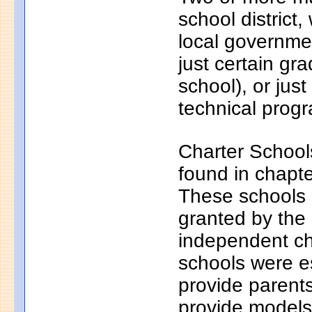
school district
local governmen
just certain gr
school), or just
technical progr
Charter School
found in chapt
These schools a
granted by the
independent ch
schools were e
provide parents
provide models 