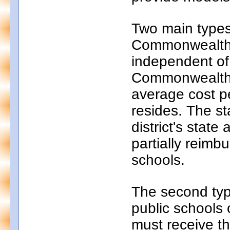
Two main types 
Commonwealth c
independent of
Commonwealth c
average cost pe
resides. The s
district's state
partially reim
schools.
The second typ
public schools 
must receive th