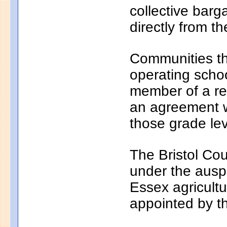
collective bar
directly from th
Communities th
operating school
member of a reg
an agreement wi
those grade lev
The Bristol Cou
under the auspi
Essex agricultu
appointed by t