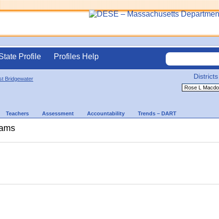
State Profile
Profiles Help
Districts
t Bridgewater
Teachers
Assessment
Accountability
Trends – DART
rams