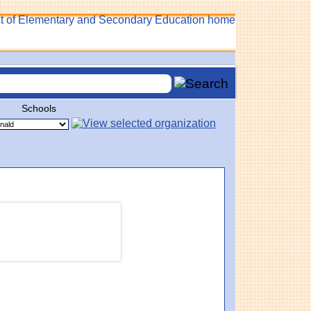
Schools