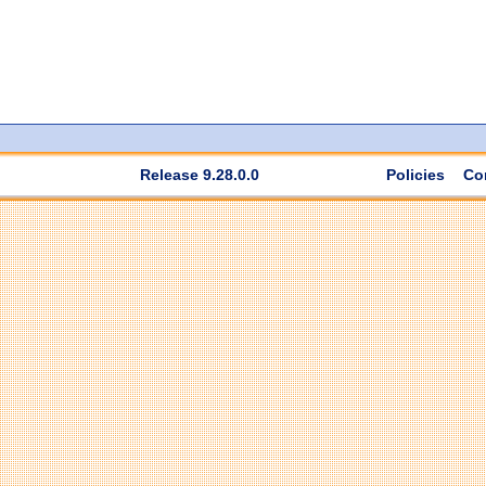
Release 9.28.0.0
Policies
Co