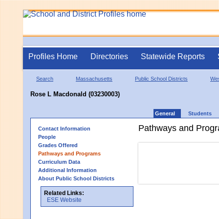
Profiles Home
Directories
Statewide Reports
Search
Massachusetts
Public School Districts
Wes
Rose L Macdonald (03230003)
General
Students
Pathways and Prog
Contact Information
People
Grades Offered
Pathways and Programs
Curriculum Data
Additional Information
About Public School Districts
Related Links:
ESE Website