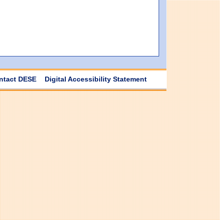
ntact DESE
Digital Accessibility Statement