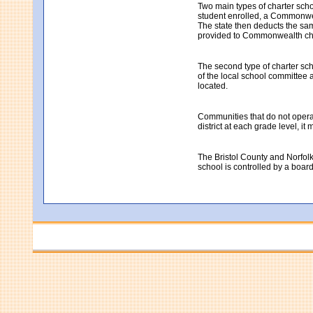
Two main types of charter sch
student enrolled, a Commonweal
The state then deducts the same
provided to Commonwealth cha
The second type of charter sch
of the local school committee a
located.
Communities that do not operate
district at each grade level, i
The Bristol County and Norfolk
school is controlled by a boar