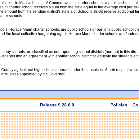
ools exist in Massachusetts. A Commonwealth charter school is a public school tha
th charter school receives a sum from the state equal to the average cost per studen
 amount from the sending district's state aid. School districts receive additional fun
rter schools.
ools, Horace Mann charter schools, are public schools or part of a public school th
nd the local collective bargaining agent. Horace Mann charter schools are funded dir
 any schools are classified as non-operating school districts (non-op) in this direc
t must enter into an agreement with another school district to educate the students at
 County agricultural high schools operate under the auspices of their respective c
d of trustees appointed by the Governor.
Release 9.28.0.0
Policies
Co