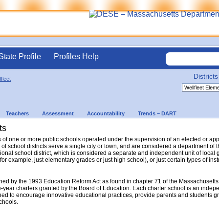
State Profile
Profiles Help
Districts
fleet
Teachers
Assessment
Accountability
Trends – DART
ts
sts of one or more public schools operated under the supervision of an elected or a
 of school districts serve a single city or town, and are considered a department o
gional school district, which is considered a separate and independent unit of local 
(for example, just elementary grades or just high school), or just certain types of in
hed by the 1993 Education Reform Act as found in chapter 71 of the Massachusetts
e-year charters granted by the Board of Education. Each charter school is an indep
ed to encourage innovative educational practices, provide parents and students gr
schools.