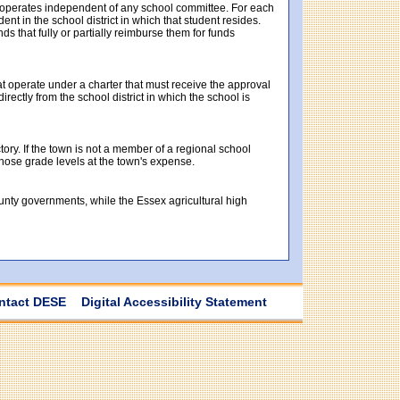
t operates independent of any school committee. For each
t in the school district in which that student resides.
ds that fully or partially reimburse them for funds
at operate under a charter that must receive the approval
ectly from the school district in which the school is
tory. If the town is not a member of a regional school
 those grade levels at the town's expense.
ounty governments, while the Essex agricultural high
ntact DESE
Digital Accessibility Statement