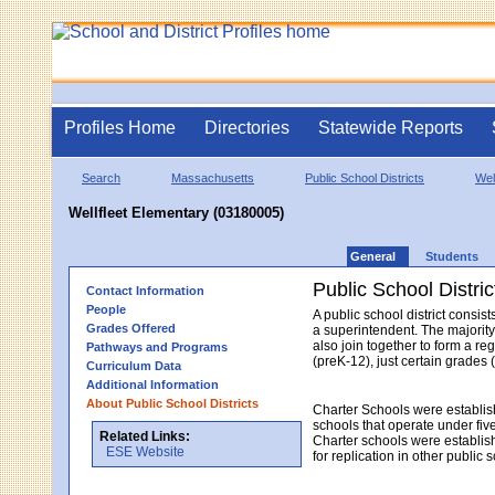
Profiles Home
Directories
Statewide Reports
Search
Massachusetts
Public School Districts
Well
Wellfleet Elementary (03180005)
General
Students
Public School Distric
Contact Information
People
A public school district consi
Grades Offered
a superintendent. The majority
also join together to form a re
Pathways and Programs
(preK-12), just certain grades 
Curriculum Data
Additional Information
About Public School Districts
Charter Schools were establis
schools that operate under fiv
Related Links:
Charter schools were establish
ESE Website
for replication in other public 