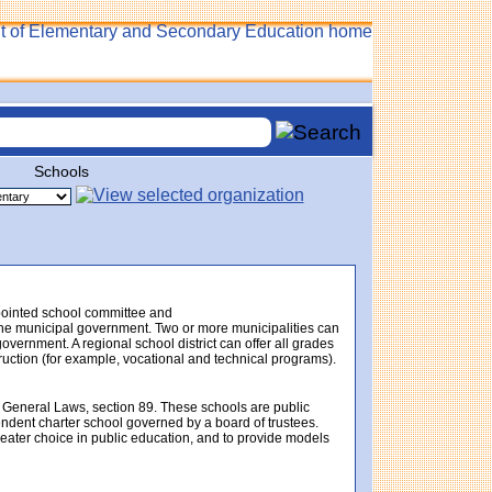
Schools
ppointed school committee and
f the municipal government. Two or more municipalities can
government. A regional school district can offer all grades
struction (for example, vocational and technical programs).
 General Laws, section 89. These schools are public
endent charter school governed by a board of trustees.
eater choice in public education, and to provide models