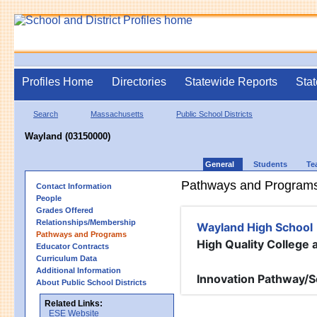
Profiles Home
Directories
Statewide Reports
Stat
Search
Massachusetts
Public School Districts
Wayland (03150000)
General
Students
Te
Pathways and Program
Contact Information
People
Grades Offered
Relationships/Membership
Wayland High School
Pathways and Programs
High Quality College
Educator Contracts
Curriculum Data
Additional Information
Innovation Pathway/S
About Public School Districts
Related Links:
ESE Website