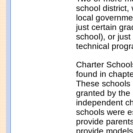
school district
local governmen
just certain gr
school), or just
technical progr
Charter School
found in chapt
These schools a
granted by the
independent ch
schools were e
provide parents
provide models 