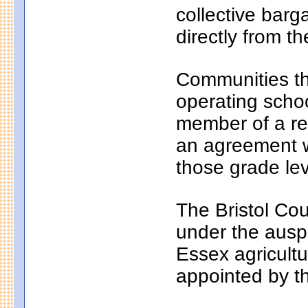
collective bar
directly from th
Communities th
operating school
member of a reg
an agreement wi
those grade lev
The Bristol Cou
under the auspi
Essex agricultu
appointed by t