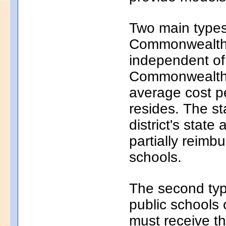
Two main types 
Commonwealth c
independent of
Commonwealth c
average cost pe
resides. The s
district's state
partially reim
schools.
The second typ
public schools 
must receive th