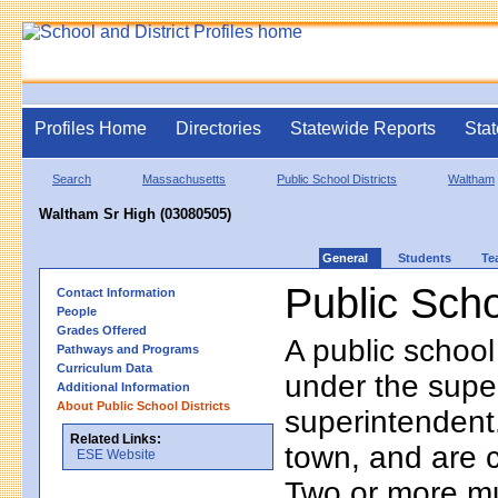
Profiles Home
Directories
Statewide Reports
Stat
Search
Massachusetts
Public School Districts
Waltham
Waltham Sr High (03080505)
General
Students
Te
Public Scho
Contact Information
People
Grades Offered
A public school
Pathways and Programs
Curriculum Data
under the supe
Additional Information
About Public School Districts
superintendent. 
Related Links:
town, and are 
ESE Website
Two or more mun