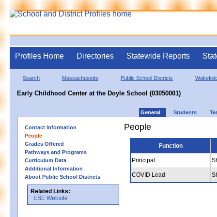
Profiles Home
Directories
Statewide Reports
Stat
Search
Massachusetts
Public School Districts
Wakefiel
Early Childhood Center at the Doyle School (03050001)
General
Students
Te
People
Contact Information
People
Grades Offered
Function
Pathways and Programs
Principal
S
Curriculum Data
Additional Information
COVID Lead
S
About Public School Districts
Related Links:
ESE Website