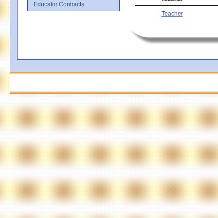
Educator Contracts
Teacher