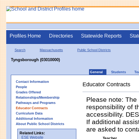
Profiles Home
Directories
Statewide Reports
Stat
Search
Massachusetts
Public School Districts
Tyngsborough (03010000)
General
Students
Te
Contact Information
Educator Contracts
People
Grades Offered
Relationships/Membership
Please note: The 
Pathways and Programs
responsibility of 
Educator Contracts
accessibility. DES
Curriculum Data
Additional Information
If additional assi
About Public School Districts
are asked to contac
Related Links:
ESE Website
Teacher