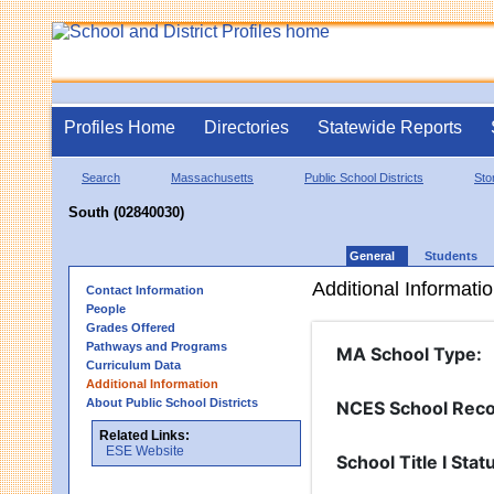
Profiles Home
Directories
Statewide Reports
Search
Massachusetts
Public School Districts
St
South (02840030)
General
Students
Additional Informati
Contact Information
People
Grades Offered
Pathways and Programs
MA School Type
:
Curriculum Data
Additional Information
About Public School Districts
NCES School Reco
Related Links:
ESE Website
School Title I Stat