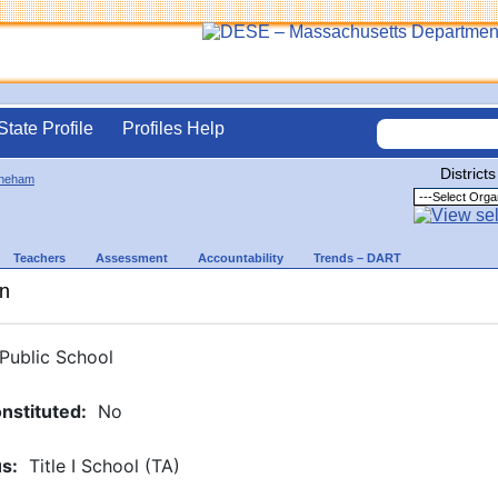
State Profile
Profiles Help
Districts
oneham
Teachers
Assessment
Accountability
Trends – DART
on
Public School
nstituted
:
No
us
:
Title I School (TA)