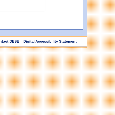
ntact DESE
Digital Accessibility Statement