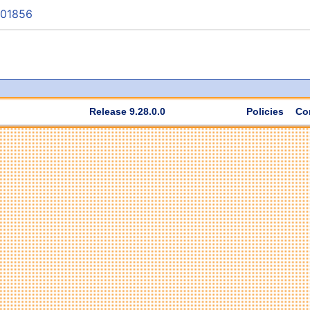
001856
Release 9.28.0.0
Policies
Co