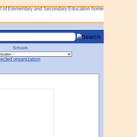
Schools