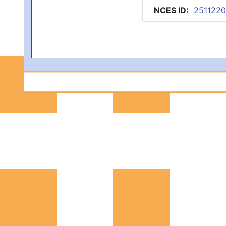
NCES ID
:
251122