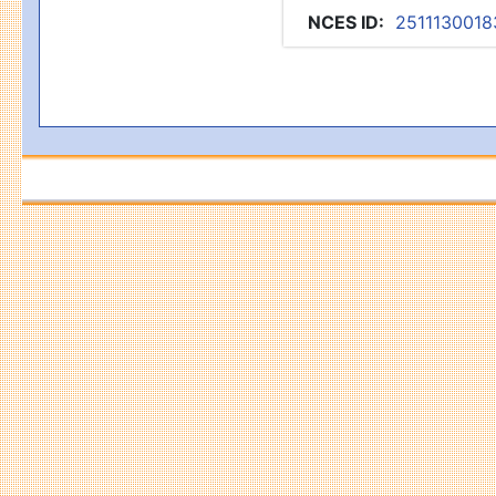
NCES ID
:
2511130018