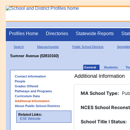
Profiles Home
Directories
Statewide Reports
Stat
Search
Massachusetts
Public School Districts
Springfie
Sumner Avenue (02810160)
General
Students
Te
Additional Information
Contact Information
People
Grades Offered
Pathways and Programs
MA School Type
:
Pub
Curriculum Data
Additional Information
About Public School Districts
NCES School Reconst
Related Links:
ESE Website
School Title I Status
: