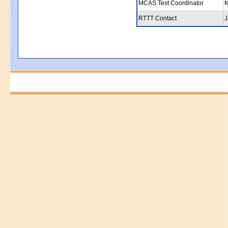
MCAS Test Coordinator
K
RTTT Contact
J