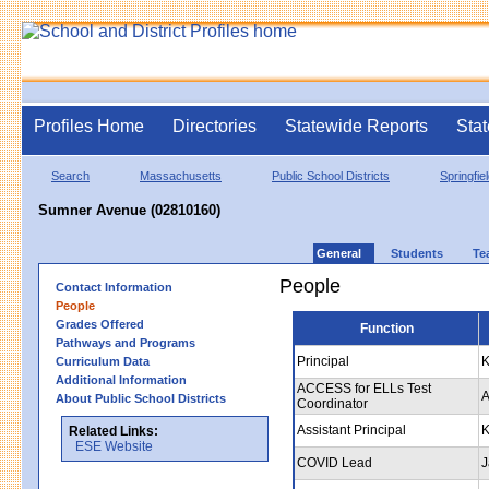
Profiles Home
Directories
Statewide Reports
Stat
Search
Massachusetts
Public School Districts
Springfie
Sumner Avenue (02810160)
General
Students
Te
People
Contact Information
People
Grades Offered
Function
Pathways and Programs
Principal
K
Curriculum Data
Additional Information
ACCESS for ELLs Test
A
About Public School Districts
Coordinator
Assistant Principal
K
Related Links:
ESE Website
COVID Lead
J