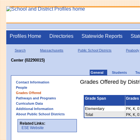
Profiles Home
Directories
Statewide Reports
Stat
Search
Massachusetts
Public School Districts
Peabody
Center (02290015)
General
Students
Te
Grades Offered by Distri
Contact Information
People
Grades Offered
Pathways and Programs
Grade Span
Grades 
Curriculum Data
Elementary
PK, K, 0
Additional Information
About Public School Districts
Total
PK, K, 0
Related Links:
ESE Website