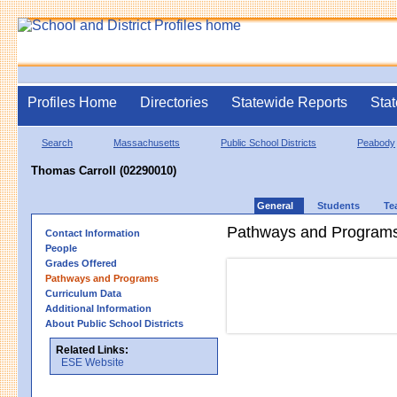
Profiles Home
Directories
Statewide Reports
Stat
Search
Massachusetts
Public School Districts
Peabody
Thomas Carroll (02290010)
General
Students
Te
Pathways and Program
Contact Information
People
Grades Offered
Pathways and Programs
Curriculum Data
Additional Information
About Public School Districts
Related Links:
ESE Website