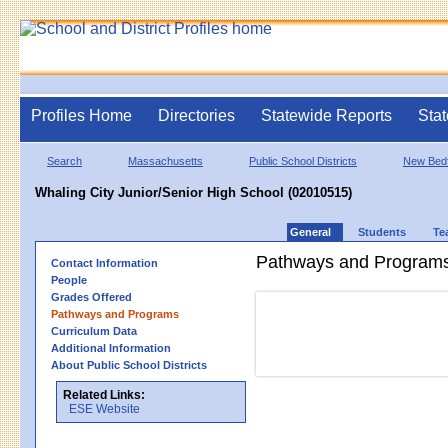
Profiles Home
Directories
Statewide Reports
Stat
Search
Massachusetts
Public School Districts
New Bed
Whaling City Junior/Senior High School (02010515)
General
Students
Te
Pathways and Program
Contact Information
People
Grades Offered
Pathways and Programs
Curriculum Data
Additional Information
About Public School Districts
Related Links:
ESE Website