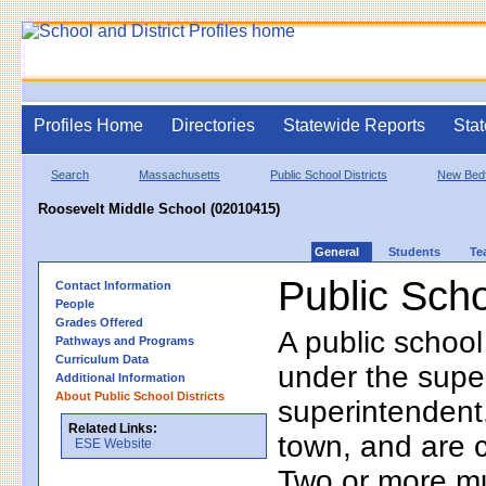
Profiles Home
Directories
Statewide Reports
Stat
Search
Massachusetts
Public School Districts
New Bed
Roosevelt Middle School (02010415)
General
Students
Te
Public Scho
Contact Information
People
Grades Offered
A public school
Pathways and Programs
Curriculum Data
under the supe
Additional Information
About Public School Districts
superintendent. 
Related Links:
town, and are 
ESE Website
Two or more mun