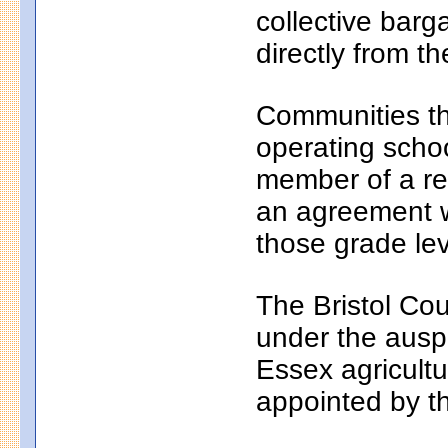
collective bar
directly from th
Communities th
operating school
member of a reg
an agreement wi
those grade lev
The Bristol Cou
under the auspi
Essex agricultu
appointed by t