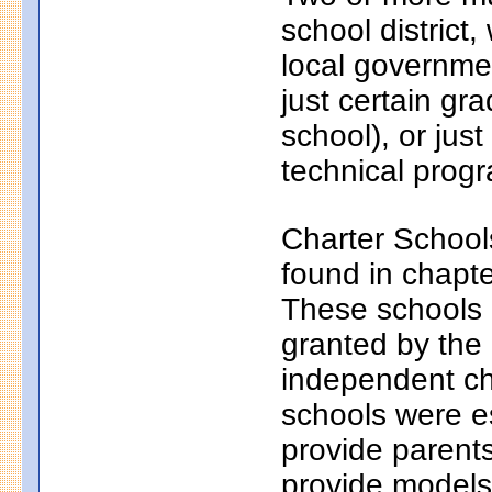
school district
local governmen
just certain gr
school), or just
technical progr
Charter School
found in chapt
These schools a
granted by the
independent ch
schools were e
provide parents
provide models 