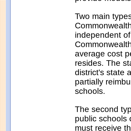
Two main types 
Commonwealth c
independent of
Commonwealth c
average cost pe
resides. The s
district's state
partially reim
schools.
The second typ
public schools 
must receive th