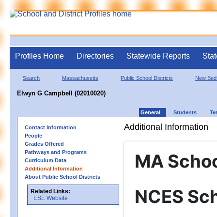
Profiles Home
Directories
Statewide Reports
Stat
Search
Massachusetts
Public School Districts
New Bed
Elwyn G Campbell (02010020)
General
Students
Te
Additional Information
Contact Information
People
Grades Offered
Pathways and Programs
MA Schoo
Curriculum Data
Additional Information
About Public School Districts
NCES Sch
Related Links:
ESE Website