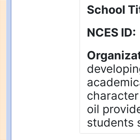
School Tit
NCES ID
:
Organizat
developin
academica
character
oil provid
students 