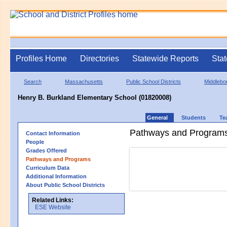
Profiles Home
Directories
Statewide Reports
Stat
Search
Massachusetts
Public School Districts
Middlebo
Henry B. Burkland Elementary School (01820008)
General
Students
Te
Pathways and Program
Contact Information
People
Grades Offered
Pathways and Programs
Curriculum Data
Additional Information
About Public School Districts
Related Links:
ESE Website