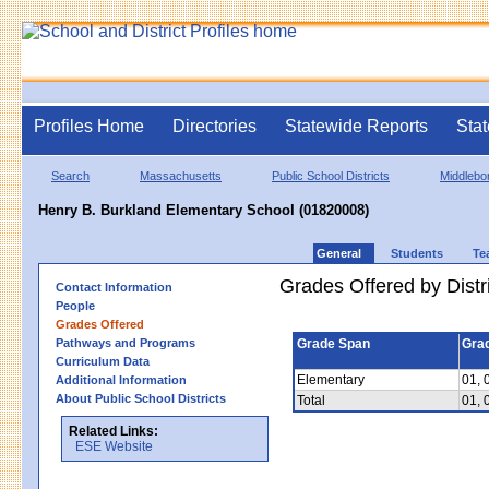
Profiles Home
Directories
Statewide Reports
Stat
Search
Massachusetts
Public School Districts
Middlebo
Henry B. Burkland Elementary School (01820008)
General
Students
Te
Grades Offered by Distri
Contact Information
People
Grades Offered
Pathways and Programs
Grade Span
Gra
Curriculum Data
Elementary
01, 
Additional Information
About Public School Districts
Total
01, 
Related Links:
ESE Website