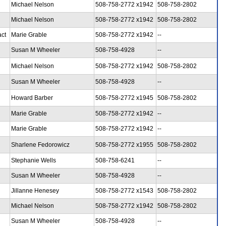
Michael Nelson
508-758-2772 x1942
508-758-2802
Michael Nelson
508-758-2772 x1942
508-758-2802
act
Marie Grable
508-758-2772 x1942
--
Susan M Wheeler
508-758-4928
--
Michael Nelson
508-758-2772 x1942
508-758-2802
Susan M Wheeler
508-758-4928
--
Howard Barber
508-758-2772 x1945
508-758-2802
Marie Grable
508-758-2772 x1942
--
Marie Grable
508-758-2772 x1942
--
Sharlene Fedorowicz
508-758-2772 x1955
508-758-2802
Stephanie Wells
508-758-6241
--
Susan M Wheeler
508-758-4928
--
Jillanne Henesey
508-758-2772 x1543
508-758-2802
Michael Nelson
508-758-2772 x1942
508-758-2802
Susan M Wheeler
508-758-4928
--