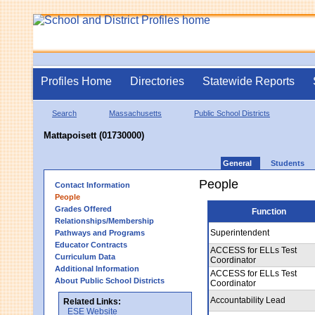
Profiles Home
Directories
Statewide Reports
Search
Massachusetts
Public School Districts
Mattapoisett (01730000)
General
Students
People
Contact Information
People
Grades Offered
Function
Relationships/Membership
Superintendent
Pathways and Programs
Educator Contracts
ACCESS for ELLs Test
Curriculum Data
Coordinator
Additional Information
ACCESS for ELLs Test
About Public School Districts
Coordinator
Accountability Lead
Related Links:
ESE Website