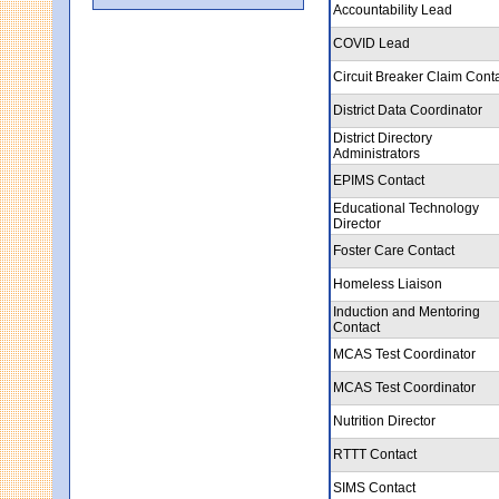
Accountability Lead
COVID Lead
Circuit Breaker Claim Cont
District Data Coordinator
District Directory
Administrators
EPIMS Contact
Educational Technology
Director
Foster Care Contact
Homeless Liaison
Induction and Mentoring
Contact
MCAS Test Coordinator
MCAS Test Coordinator
Nutrition Director
RTTT Contact
SIMS Contact