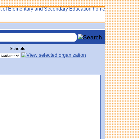
Schools