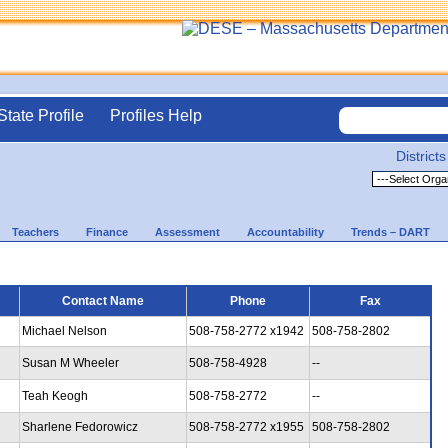
State Profile
Profiles Help
Districts
Teachers
Finance
Assessment
Accountability
Trends – DART
Contact Name
Phone
Fax
Michael Nelson
508-758-2772 x1942
508-758-2802
Susan M Wheeler
508-758-4928
--
Teah Keogh
508-758-2772
--
Sharlene Fedorowicz
508-758-2772 x1955
508-758-2802