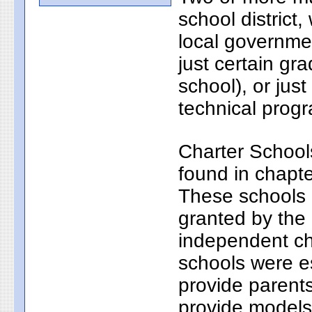
school district
local governmen
just certain gr
school), or just
technical progr
Charter School
found in chapt
These schools a
granted by the
independent ch
schools were e
provide parents
provide models 