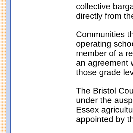
collective bar
directly from th
Communities th
operating school
member of a reg
an agreement wi
those grade lev
The Bristol Cou
under the auspi
Essex agricultu
appointed by t