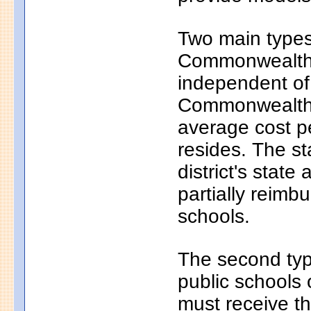
Two main types 
Commonwealth c
independent of
Commonwealth c
average cost pe
resides. The s
district's state
partially reim
schools.
The second typ
public schools 
must receive th