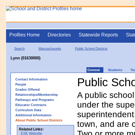
Profiles Home
Directories
Statewide Reports
Stat
Search
Massachusetts
Public School Districts
Lynn (01630000)
General
Students
Te
Public Scho
Contact Information
People
Grades Offered
A public school
Relationships/Membership
Pathways and Programs
under the supe
Educator Contracts
Curriculum Data
superintendent. 
Additional Information
About Public School Districts
town, and are 
Related Links:
Two or more mun
ESE Website