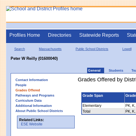
Profiles Home
Directories
Statewide Reports
Stat
Search
Massachusetts
Public School Districts
Lowell
Peter W Reilly (01600040)
General
Students
Te
Grades Offered by Distri
Contact Information
People
Grades Offered
Pathways and Programs
Grade Span
Grade
Curriculum Data
Elementary
PK, K,
Additional Information
About Public School Districts
Total
PK, K,
Related Links:
ESE Website